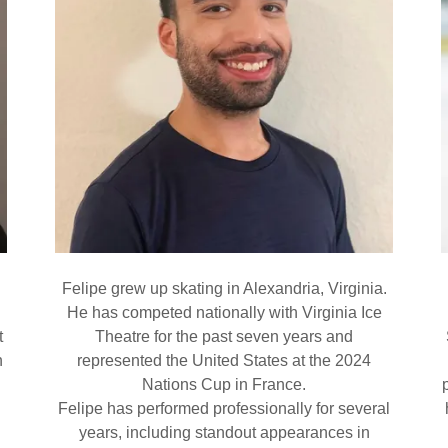
n
Felipe grew up skating in Alexandria, Virginia.
He has competed nationally with Virginia Ice
t
Theatre for the past seven years and
n
represented the United States at the 2024
Nations Cup in France.
Felipe has performed professionally for several
years, including standout appearances in