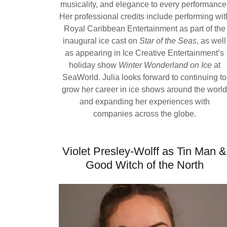
musicality, and elegance to every performance
Her professional credits include performing wit
Royal Caribbean Entertainment as part of the
inaugural ice cast on
Star of the Seas
, as well
as appearing in Ice Creative Entertainment’s
holiday show
Winter Wonderland on Ice
at
SeaWorld. Julia looks forward to continuing to
grow her career in ice shows around the worl
and expanding her experiences with
companies across the globe.
Violet Presley-Wolff as Tin Man &
Good Witch of the North