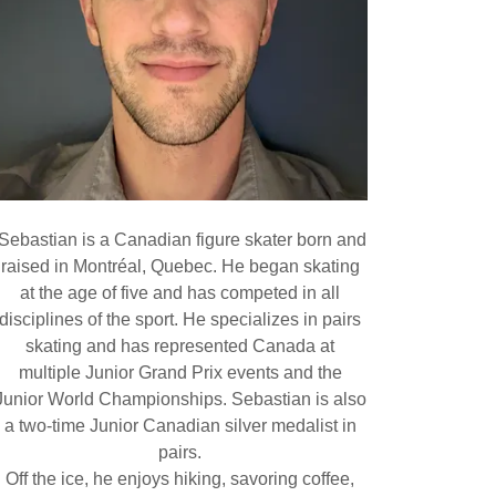
Sebastian is a Canadian figure skater born and
raised in Montréal, Quebec. He began skating
at the age of five and has competed in all
disciplines of the sport. He specializes in pairs
skating and has represented Canada at
multiple Junior Grand Prix events and the
Junior World Championships. Sebastian is also
a two-time Junior Canadian silver medalist in
pairs.
Off the ice, he enjoys hiking, savoring coffee,