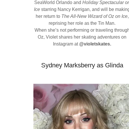
SeaWorld Orlando and
Holiday Spectacular o
Ice
starring Nancy Kerrigan, and will be makin
her return to
The All-New Wizard of Oz on Ice
,
reprising her role as the Tin Man.
When she’s not performing or traveling throug
Oz, Violet shares her skating adventures on
Instagram at
@violetskates.
Sydney Marksberry as Glinda