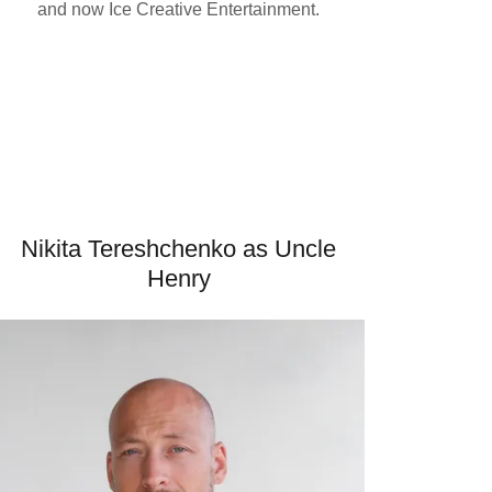
and now Ice Creative Entertainment.
Nikita Tereshchenko as Uncle
Henry