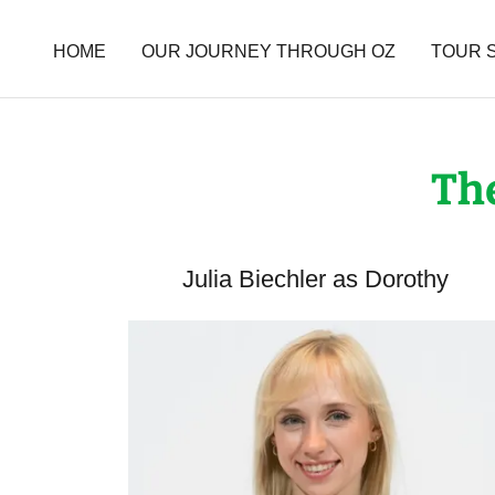
HOME
OUR JOURNEY THROUGH OZ
TOUR 
The
Julia Biechler as Dorothy