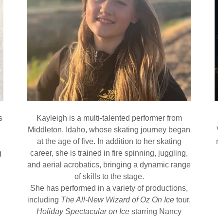
s
Kayleigh is a multi-talented performer from
Middleton, Idaho, whose skating journey began
at the age of five. In addition to her skating
g
career, she is trained in fire spinning, juggling,
and aerial acrobatics, bringing a dynamic range
of skills to the stage.
She has performed in a variety of productions,
including
The All-New Wizard of Oz On Ice
tour,
Holiday Spectacular on Ice
starring Nancy