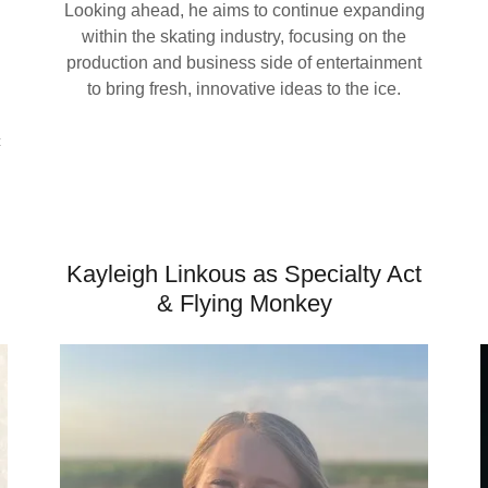
Looking ahead, he aims to continue expanding
within the skating industry, focusing on the
production and business side of entertainment
to bring fresh, innovative ideas to the ice.
c
Kayleigh Linkous as Specialty Act
& Flying Monkey