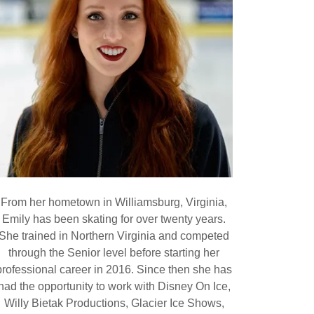
From her hometown in Williamsburg, Virginia,
Emily has been skating for over twenty years.
She trained in Northern Virginia and competed
through the Senior level before starting her
professional career in 2016. Since then she has
had the opportunity to work with Disney On Ice,
Willy Bietak Productions, Glacier Ice Shows,