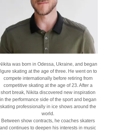
Nikita was born in Odessa, Ukraine, and began
figure skating at the age of three. He went on to
compete internationally before retiring from
competitive skating at the age of 23. After a
short break, Nikita discovered new inspiration
in the performance side of the sport and began
skating professionally in ice shows around the
world.
Between show contracts, he coaches skaters
and continues to deepen his interests in music