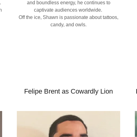
.
and boundless energy, he continues to
h
captivate audiences worldwide.
Off the ice, Shawn is passionate about tattoos,
candy, and owls.
d
Felipe Brent as Cowardly Lion