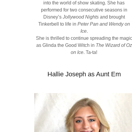
into the world of show skating. She has
performed for two consecutive seasons in
Disney’s
Jollywood Nights
and brought
Tinkerbell to life in
Peter Pan and Wendy on
Ice
.
She is thrilled to continue spreading the magi
as Glinda the Good Witch in
The Wizard of Oz
on Ice
. Ta-ta!
Hallie Joseph as Aunt Em