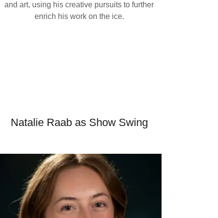
and art, using his creative pursuits to further
enrich his work on the ice.
Natalie Raab as Show Swing