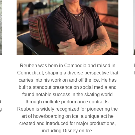
Reuben was born in Cambodia and raised in
Connecticut, shaping a diverse perspective that
carries into his work on and off the ice. He has
built a standout presence on social media and
found notable success in the skating world
d
through multiple performance contracts.
g
Reuben is widely recognized for pioneering the
art of hoverboarding on ice, a unique act he
created and introduced for major productions,
including Disney on Ice.