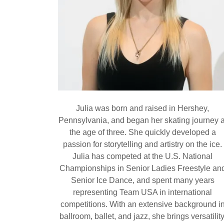
Julia was born and raised in Hershey,
Pennsylvania, and began her skating journey a
the age of three. She quickly developed a
passion for storytelling and artistry on the ice.
Julia has competed at the U.S. National
Championships in Senior Ladies Freestyle an
Senior Ice Dance, and spent many years
representing Team USA in international
competitions. With an extensive background i
ballroom, ballet, and jazz, she brings versatility