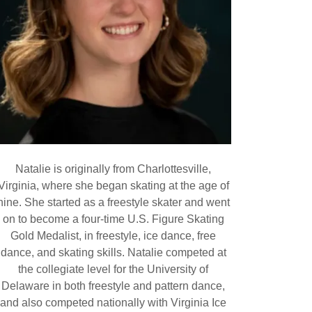
Natalie is originally from Charlottesville,
Virginia, where she began skating at the age of
nine. She started as a freestyle skater and went
on to become a four-time U.S. Figure Skating
Gold Medalist, in freestyle, ice dance, free
dance, and skating skills. Natalie competed at
the collegiate level for the University of
Delaware in both freestyle and pattern dance,
and also competed nationally with Virginia Ice