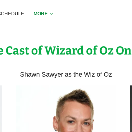
SCHEDULE
MORE
 Cast of Wizard of Oz On
Shawn Sawyer as the Wiz of Oz