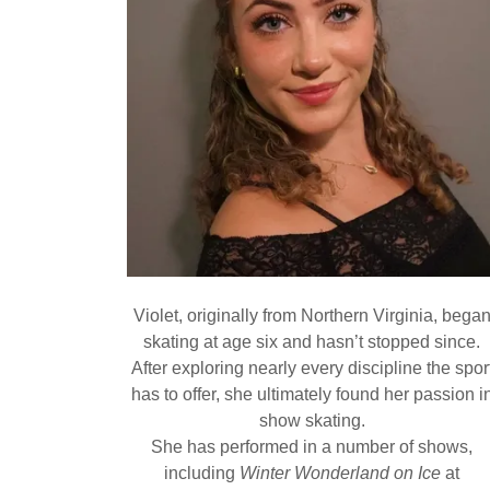
Violet, originally from Northern Virginia, bega
skating at age six and hasn’t stopped since.
After exploring nearly every discipline the spor
has to offer, she ultimately found her passion i
show skating.
She has performed in a number of shows,
including
Winter Wonderland on Ice
at