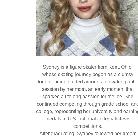
Sydney is a figure skater from Kent, Ohio,
whose skating journey began as a clumsy
toddler being guided around a crowded public
session by her mom, an early moment that
sparked a lifelong passion for the ice. She
continued competing through grade school an
college, representing her university and earnin
medals at U.S. national collegiate-level
competitions.
After graduating, Sydney followed her dream