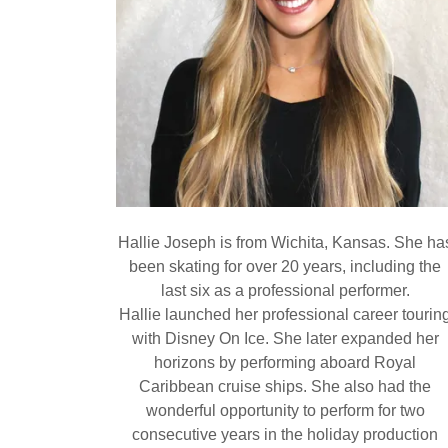
Hallie Joseph is from Wichita, Kansas. She ha
been skating for over 20 years, including the
last six as a professional performer.
Hallie launched her professional career tourin
with Disney On Ice. She later expanded her
horizons by performing aboard Royal
Caribbean cruise ships. She also had the
wonderful opportunity to perform for two
consecutive years in the holiday production