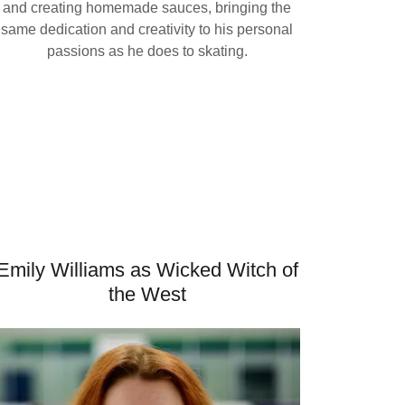
and creating homemade sauces, bringing the
same dedication and creativity to his personal
passions as he does to skating.
Emily Williams as Wicked Witch of
the West