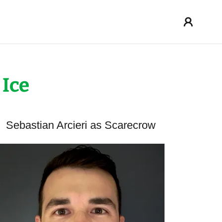
 Ice
Sebastian Arcieri as Scarecrow