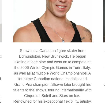
Shawn is a Canadian figure skater from
t
Edmundston, New Brunswick. He began
skating at age nine and went on to compete at
the 2006 Winter Olympic Games in Turin, Italy,
as well as at multiple World Championships. A
d
four-time Canadian national medalist and
Grand Prix champion, Shawn later brought his
talents to the shows, touring internationally with
n
Cirque du Soleil and Stars on Ice.
,
Renowned for his exceptional flexibility, artistry,