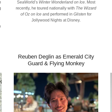
n
SeaWorld’s
Winter Wonderland on Ice
. Most
g
recently, he toured nationally with
The Wizard
of Oz on Ice
and performed in
Glisten
for
Jollywood Nights at Disney.
h
Reuben Deglin as Emerald City
Guard & Flying Monkey